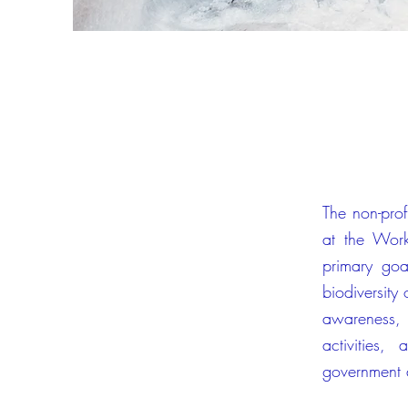
The non-profi
at the Work
primary goa
biodiversity
awareness, 
activities
government a