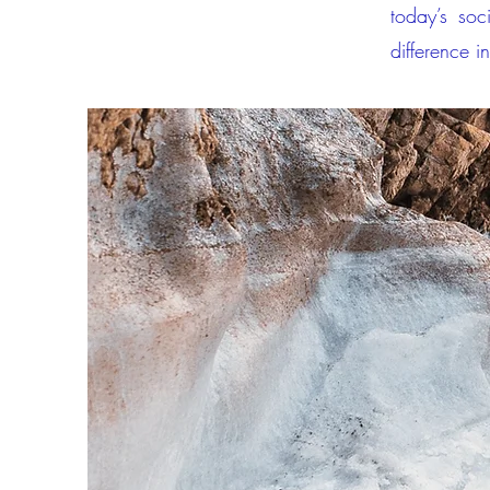
today’s soc
difference in