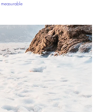
a measurable