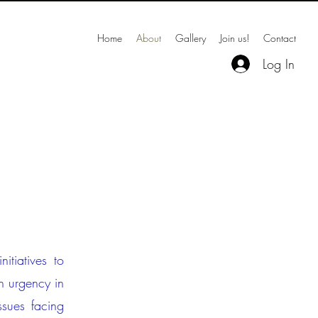
Home
About
Gallery
Join us!
Contact
Log In
itiatives to
h urgency in
ssues facing