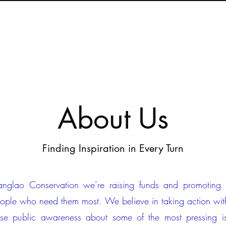
About Us
Finding Inspiration in Every Turn
nglao Conservation we’re raising funds and promoting in
eople who need them most. We believe in taking action wit
ise public awareness about some of the most pressing i