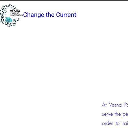
Change the Current
At Vesna Pa
serve the p
order to ra