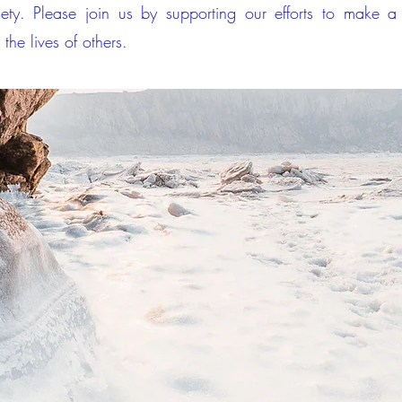
iety. Please join us by supporting our efforts to make 
 the lives of others.