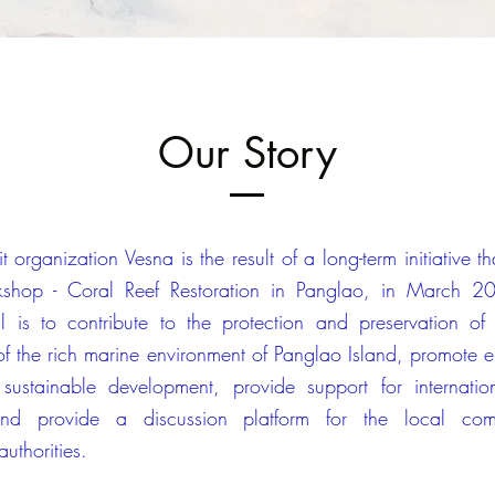
Our Story
t organization Vesna is the result of a long-term initiative t
shop - Coral Reef Restoration in Panglao, in March 20
l is to contribute to the protection and preservation of 
 of the rich marine environment of Panglao Island, promote 
sustainable development, provide support for internatio
, and provide a discussion platform for the local co
uthorities.