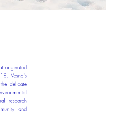
hat originated
18. Vesna's
the delicate
environmental
nal research
mmunity and