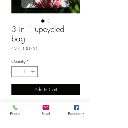
3 in 1 upcycled
bag
Price
CZK 330.00
Quantity
*
Add to Cart
Phone
Email
Facebook
Donate