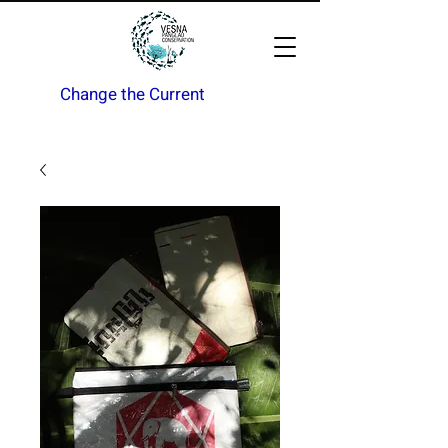
Change the Current