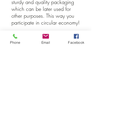
sturdy and quality packaging
which can be later used for
other purposes. This way you
participate in circular economy!
Let us know, which candle
version you would prefer!
Phone
Email
Facebook
Donate
The prices are only a recommendations
which show you a minimal price for
each product. If you wish to donate
more money you can through this link.
All money will go to the coral reef