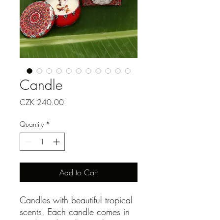
Candle
Price
CZK 240.00
Quantity
*
Add to Cart
Candles with beautiful tropical
scents. Each candle comes in