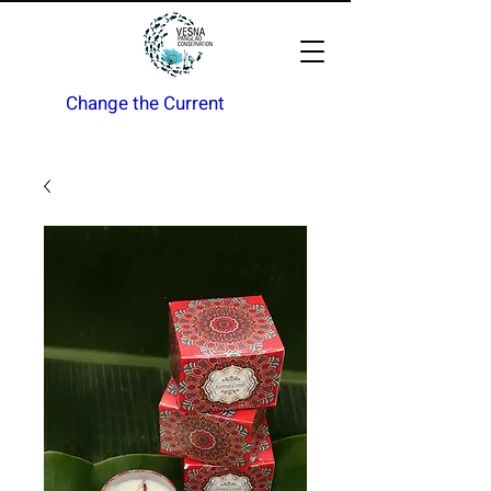
Change the Current