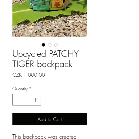
Upcycled PATCHY
TIGER backpack
Price
CZK 1,000.00
Quantity
*
Add to Cart
This backpack was created