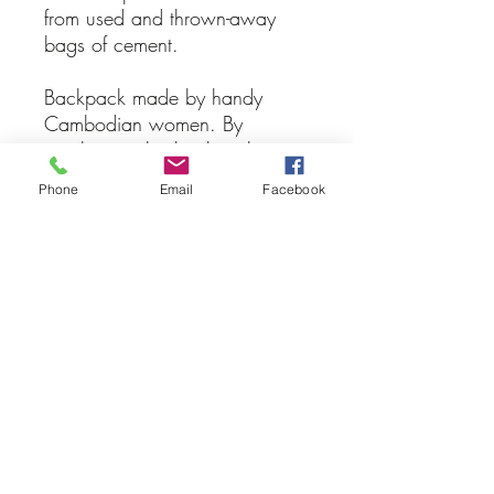
from used and thrown-away
bags of cement.
Backpack made by handy
Cambodian women. By
purchasing this backpack, you
directly support them and their
Phone
Email
Facebook
families.
Donate
The prices are only a recommendations
which show you a minimal price for
each product. If you wish to donate
more money you can through this link.