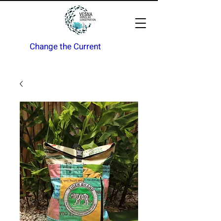
Change the Current